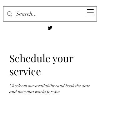
Schedule your
service
Check out our availability and book the date
and time that works for you